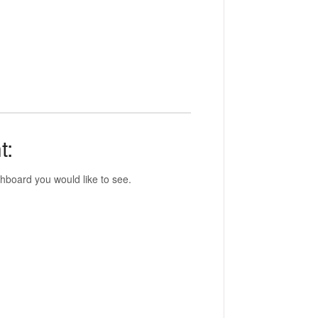
t:
hboard you would like to see.