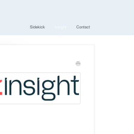
Sidekick
Insight
Contact