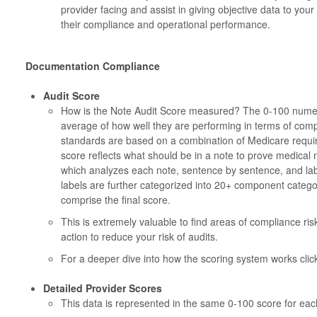
provider facing and assist in giving objective data to you
their compliance and operational performance.
Documentation Compliance
Audit Score
How is the Note Audit Score measured? The 0-100 numeric
average of how well they are performing in terms of com
standards are based on a combination of Medicare requi
score reflects what should be in a note to prove medical n
which analyzes each note, sentence by sentence, and lab
labels are further categorized into 20+ component catego
comprise the final score.
This is extremely valuable to find areas of compliance ri
action to reduce your risk of audits.
For a deeper dive into how the scoring system works click
Detailed Provider Scores
This data is represented in the same 0-100 score for ea