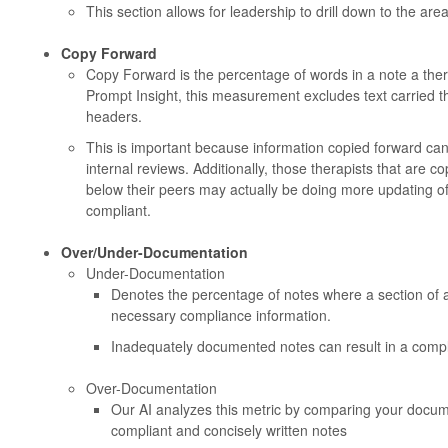
This section allows for leadership to drill down to the area
Copy Forward
Copy Forward is the percentage of words in a note a ther
Prompt Insight, this measurement excludes text carried t
headers.
This is important because information copied forward can
internal reviews. Additionally, those therapists that are c
below their peers may actually be doing more updating of 
compliant.
Over/Under-Documentation
Under-Documentation
Denotes the percentage of notes where a section of 
necessary compliance information.
Inadequately documented notes can result in a compli
Over-Documentation
Our AI analyzes this metric by comparing your docum
compliant and concisely written notes