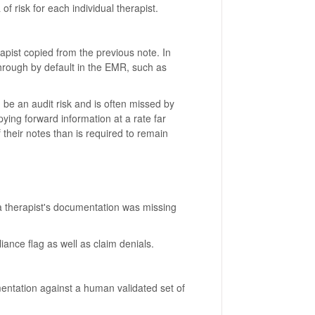
 of risk for each individual therapist.
apist copied from the previous note. In
hrough by default in the EMR, such as
 be an audit risk and is often missed by
opying forward information at a rate far
their notes than is required to remain
a therapist's documentation was missing
ance flag as well as claim denials.
entation against a human validated set of