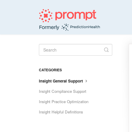
Toggle
Search
CATEGORIES
Insight General Support
Insight Compliance Support
Insight Practice Optimization
Insight Helpful Definitions