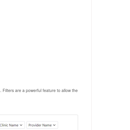
. Filters are a powerful feature to allow the