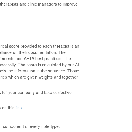
r therapists and clinic managers to improve
al score provided to each therapist is an
pliance on their documentation. The
rements and APTA best practices. The
ecessity. The score is calculated by our AI
els the information in the sentence. Those
ries which are given weights and together
sk for your company and take corrective
 on this
link
.
ch component of every note type.