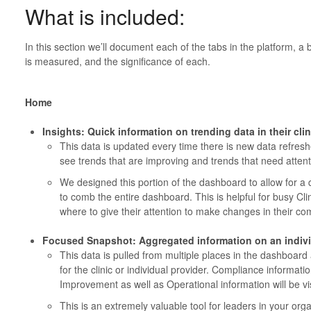
What is included:
In this section we’ll document each of the tabs in the platform, a b
is measured, and the significance of each.
Home
Insights: Quick information on trending data in their cl
This data is updated every time there is new data refresh
see trends that are improving and trends that need attent
We designed this portion of the dashboard to allow for a
to comb the entire dashboard. This is helpful for busy Cl
where to give their attention to make changes in their co
Focused Snapshot: Aggregated information on an indivi
This data is pulled from multiple places in the dashboar
for the clinic or individual provider. Compliance informat
Improvement as well as Operational information will be vis
This is an extremely valuable tool for leaders in your org