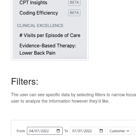
Filters:
The user can see specific data by selecting filters to narrow focus
user to analyze the information however they’d like.