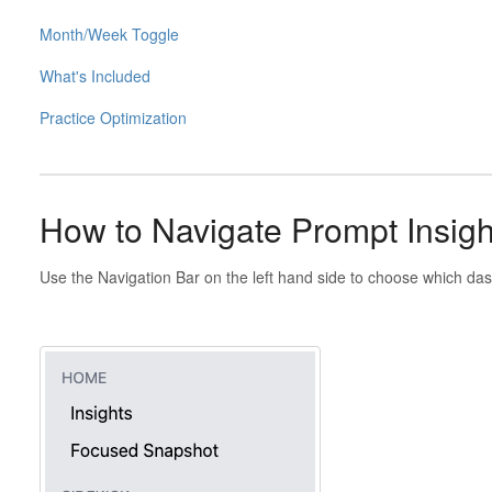
Month/Week Toggle
What's Included
Practice Optimization
How to Navigate Prompt Insigh
Use the Navigation Bar on the left hand side to choose which das