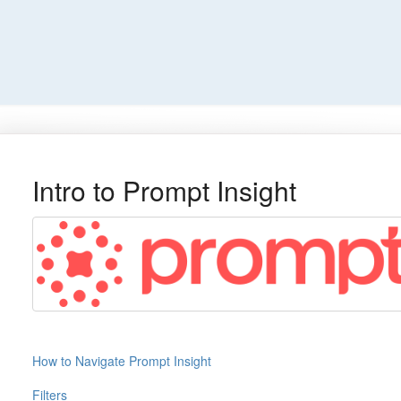
Intro to Prompt Insight
How to Navigate Prompt Insight
Filters