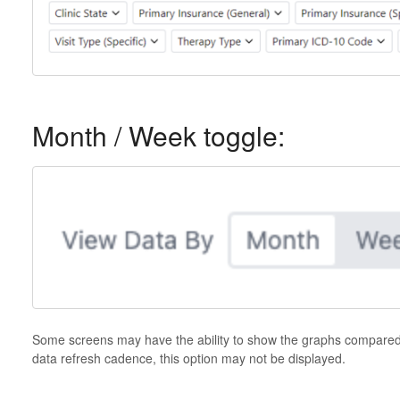
Month / Week toggle:
Some screens may have the ability to show the graphs compare
data refresh cadence, this option may not be displayed.