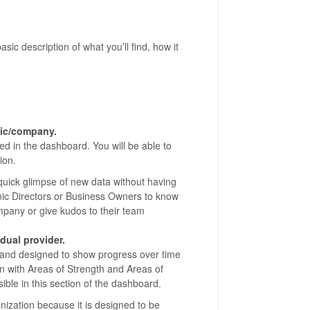
asic description of what you’ll find, how it
inic/company.
ed in the dashboard. You will be able to
ion.
 quick glimpse of new data without having
inic Directors or Business Owners to know
mpany or give kudos to their team
dual provider.
d and designed to show progress over time
ion with Areas of Strength and Areas of
ible in this section of the dashboard.
anization because it is designed to be