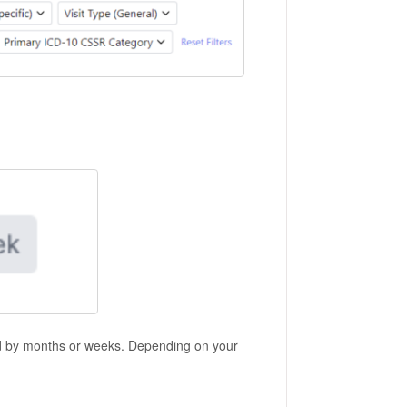
d by months or weeks. Depending on your