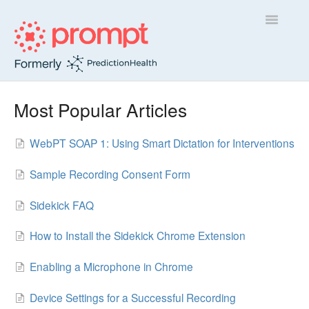
Toggle
Navigatio
Sidekick
Most Popular Articles
Insight
WebPT SOAP 1: Using Smart Dictation for Interventions
Contact
Sample Recording Consent Form
Sidekick FAQ
How to Install the Sidekick Chrome Extension
Enabling a Microphone in Chrome
Device Settings for a Successful Recording