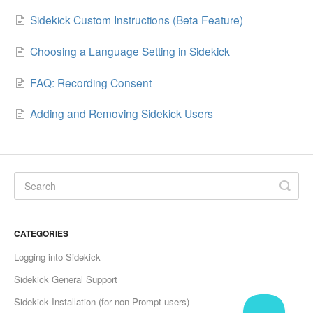
Sidekick Custom Instructions (Beta Feature)
Choosing a Language Setting in Sidekick
FAQ: Recording Consent
Adding and Removing Sidekick Users
CATEGORIES
Logging into Sidekick
Sidekick General Support
Sidekick Installation (for non-Prompt users)