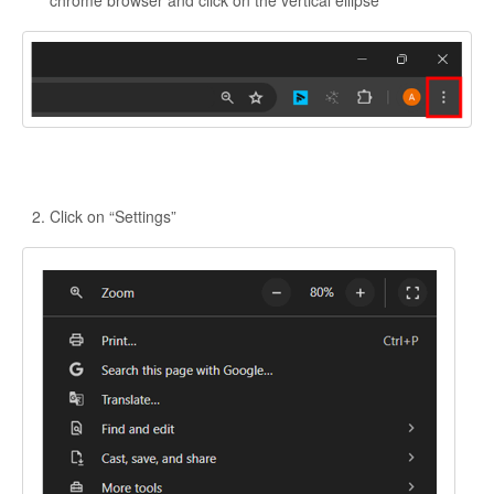
Click on “Settings”