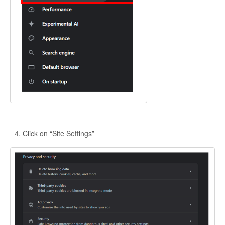
Click on “Site Settings”