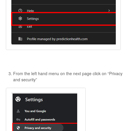
From the left hand menu on the next page click on “Privacy
and security”