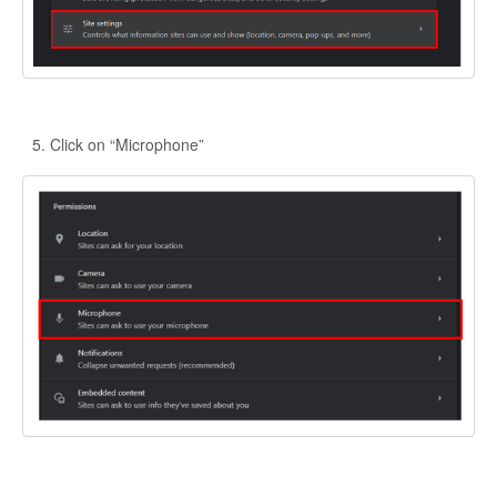
Click on “Microphone”