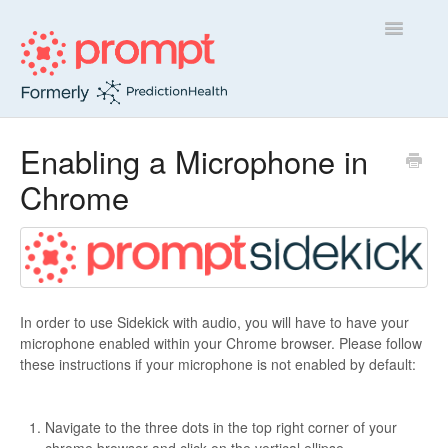
Toggle
Navigatio
Sidekick
Enabling a Microphone in
Chrome
Insight
Contact
In order to use Sidekick with audio, you will have to have your
microphone enabled within your Chrome browser. Please follow
these instructions if your microphone is not enabled by default:
Navigate to the three dots in the top right corner of your
chrome browser and click on the vertical ellipse