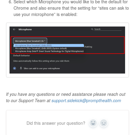
Select which Microphone you would like to be the default for
Chrome and also ensure that the setting for “sites can ask to
use your microphone” is enabled:
If you have any questions or need assistance please reach out
to our Support Team at
support.sidekick@prompthealth.com
Did this answer your question?
Yes
No