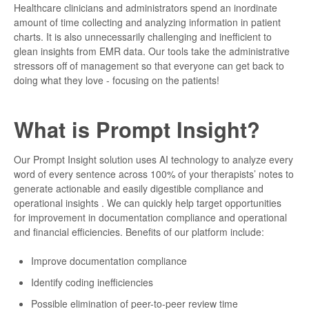
Healthcare clinicians and administrators spend an inordinate
amount of time collecting and analyzing information in patient
charts. It is also unnecessarily challenging and inefficient to
glean insights from EMR data. Our tools take the administrative
stressors off of management so that everyone can get back to
doing what they love - focusing on the patients!
What is Prompt Insight?
Our Prompt Insight solution uses AI technology to analyze every
word of every sentence across 100% of your therapists’ notes to
generate actionable and easily digestible compliance and
operational insights . We can quickly help target opportunities
for improvement in documentation compliance and operational
and financial efficiencies. Benefits of our platform include:
Improve documentation compliance
Identify coding inefficiencies
Possible elimination of peer-to-peer review time