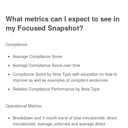
What metrics can I expect to see in
my Focused Snapshot?
Compliance:
Average Compliance Score
Average Compliance Score over time
Compliance Score by Note Type with education on how to
improve as well as examples of compliant sentences
Relative Compliance Performance by Note Type
Operational Metrics:
Breakdown and 3 month trend of total minutes/visit, direct
minutes/visit, average units/visit and average direct