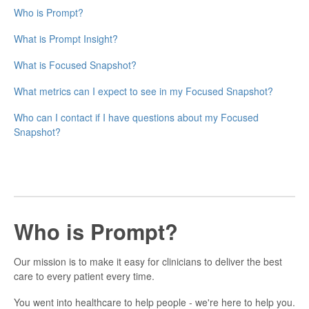
Who is Prompt?
What is Prompt Insight?
What is Focused Snapshot?
What metrics can I expect to see in my Focused Snapshot?
Who can I contact if I have questions about my Focused
Snapshot?
Who is Prompt?
Our mission is to make it easy for clinicians to deliver the best
care to every patient every time.
You went into healthcare to help people - we're here to help you.