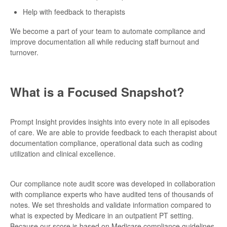
Help with feedback to therapists
We become a part of your team to automate compliance and
improve documentation all while reducing staff burnout and
turnover.
What is a Focused Snapshot?
Prompt Insight provides insights into every note in all episodes
of care. We are able to provide feedback to each therapist about
documentation compliance, operational data such as coding
utilization and clinical excellence.
Our compliance note audit score was developed in collaboration
with compliance experts who have audited tens of thousands of
notes. We set thresholds and validate information compared to
what is expected by Medicare in an outpatient PT setting.
Because our score is based on Medicare compliance guidelines