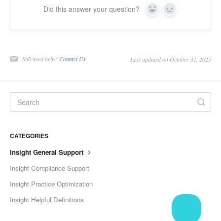
Did this answer your question?
Yes
No
Still need help?
Contact Us
Last updated on October 31, 2025
CATEGORIES
Insight General Support
Insight Compliance Support
Insight Practice Optimization
Insight Helpful Definitions