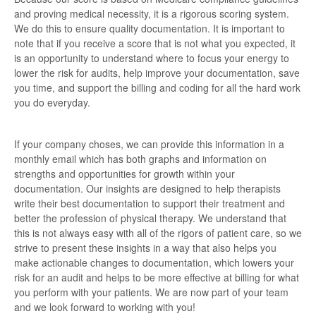
and proving medical necessity, it is a rigorous scoring system.
We do this to ensure quality documentation. It is important to
note that if you receive a score that is not what you expected, it
is an opportunity to understand where to focus your energy to
lower the risk for audits, help improve your documentation, save
you time, and support the billing and coding for all the hard work
you do everyday.
If your company choses, we can provide this information in a
monthly email which has both graphs and information on
strengths and opportunities for growth within your
documentation. Our insights are designed to help therapists
write their best documentation to support their treatment and
better the profession of physical therapy. We understand that
this is not always easy with all of the rigors of patient care, so we
strive to present these insights in a way that also helps you
make actionable changes to documentation, which lowers your
risk for an audit and helps to be more effective at billing for what
you perform with your patients. We are now part of your team
and we look forward to working with you!