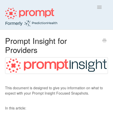
Toggle
Navigatio
Sidekick
Prompt Insight for
Providers
Insight
Contact
This document is designed to give you information on what to
expect with your Prompt Insight Focused Snapshots.
In this article: