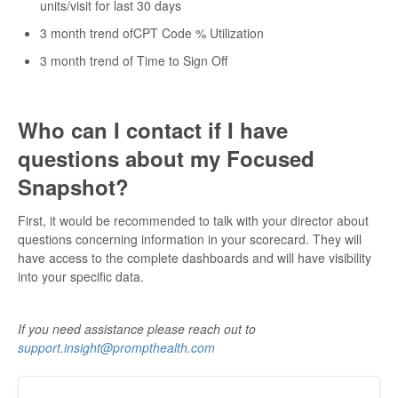
units/visit for last 30 days
3 month trend ofCPT Code % Utilization
3 month trend of Time to Sign Off
Who can I contact if I have
questions about my Focused
Snapshot?
First, it would be recommended to talk with your director about
questions concerning information in your scorecard. They will
have access to the complete dashboards and will have visibility
into your specific data.
If you need assistance please reach out to
support.insight@prompthealth.com